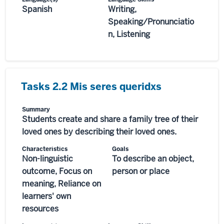
Spanish
Writing,
Speaking/Pronunciatio
n, Listening
Tasks 2.2 Mis seres queridxs
Summary
Students create and share a family tree of their
loved ones by describing their loved ones.
Characteristics
Goals
Non-linguistic
To describe an object,
outcome, Focus on
person or place
meaning, Reliance on
learners' own
resources