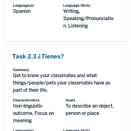
Language(s)
Language Skills
Spanish
Writing,
Speaking/Pronunciatio
n, Listening
Task 2.3 ¿Tienes?
Summary
Get to know your classmates and what
things/people/pets your classmates have as
part of their life.
Characteristics
Goals
Non-linguistic
To describe an object,
outcome, Focus on
person or place
meaning
Language(s)
Language Skills