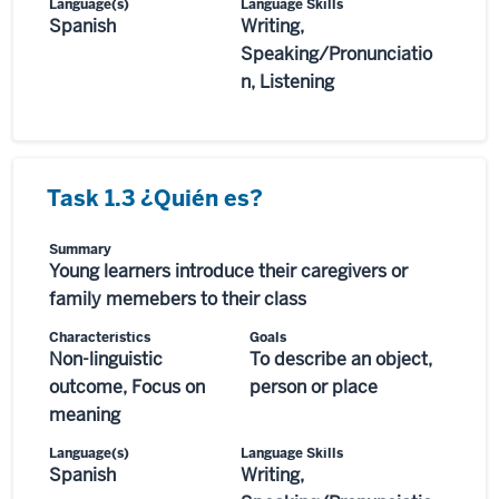
Language(s)
Language Skills
Spanish
Writing,
Speaking/Pronunciatio
n, Listening
Task 1.3 ¿Quién es?
Summary
Young learners introduce their caregivers or
family memebers to their class
Characteristics
Goals
Non-linguistic
To describe an object,
outcome, Focus on
person or place
meaning
Language(s)
Language Skills
Spanish
Writing,