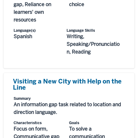
gap, Reliance on
choice
learners' own
resources
Language(s)
Language Skills
Spanish
Writing,
Speaking/Pronunciatio
n, Reading
Visiting a New City with Help on the
Line
Summary
An information gap task related to location and
direction language.
Characteristics
Goals
Focus on form,
To solve a
Communicative gap
communication