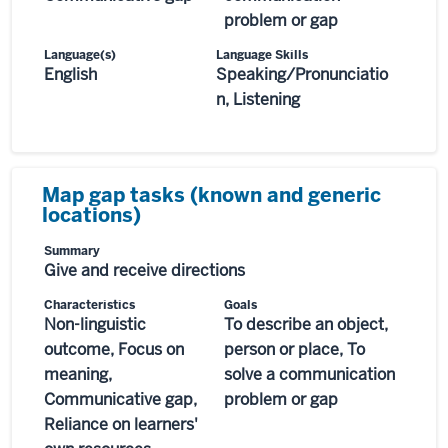
problem or gap
Language(s)
Language Skills
English
Speaking/Pronunciatio
n, Listening
Map gap tasks (known and generic
locations)
Summary
Give and receive directions
Characteristics
Goals
Non-linguistic
To describe an object,
outcome, Focus on
person or place, To
meaning,
solve a communication
Communicative gap,
problem or gap
Reliance on learners'