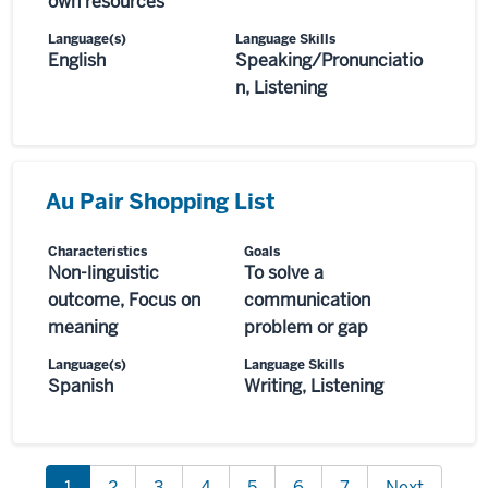
own resources
Language(s)
Language Skills
English
Speaking/Pronunciatio
n, Listening
Au Pair Shopping List
Characteristics
Goals
Non-linguistic
To solve a
outcome, Focus on
communication
meaning
problem or gap
Language(s)
Language Skills
Spanish
Writing, Listening
1
2
3
4
5
6
7
Next