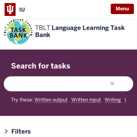
Menu
IU
TBLT
Language Learning Task
Bank
Search for tasks
Try these:
Written output
Written input
Writing
Worki
Filters