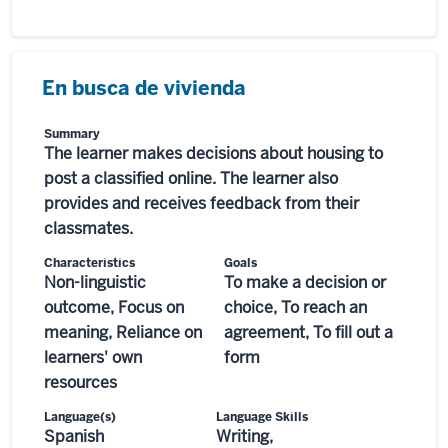
En busca de vivienda
Summary
The learner makes decisions about housing to
post a classified online. The learner also
provides and receives feedback from their
classmates.
Characteristics
Goals
Non-linguistic
To make a decision or
outcome, Focus on
choice, To reach an
meaning, Reliance on
agreement, To fill out a
learners' own
form
resources
Language(s)
Language Skills
Spanish
Writing,