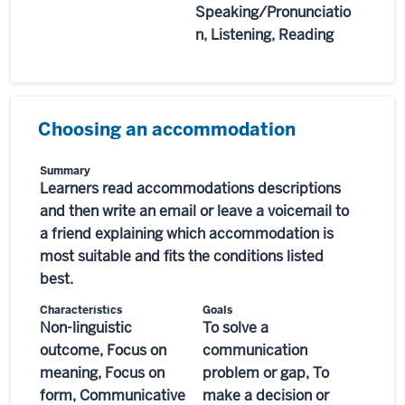
Speaking/Pronunciatio
n, Listening, Reading
Choosing an accommodation
Summary
Learners read accommodations descriptions
and then write an email or leave a voicemail to
a friend explaining which accommodation is
most suitable and fits the conditions listed
best.
Characteristics
Goals
Non-linguistic
To solve a
outcome, Focus on
communication
meaning, Focus on
problem or gap, To
form, Communicative
make a decision or