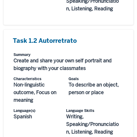
Speaking/Pronunciatio
n, Listening, Reading
Task 1.2 Autorretrato
Summary
Create and share your own self portrait and
biography with your classmates
Characteristics
Goals
Non-linguistic
To describe an object,
outcome, Focus on
person or place
meaning
Language(s)
Language Skills
Spanish
Writing,
Speaking/Pronunciatio
n, Listening, Reading