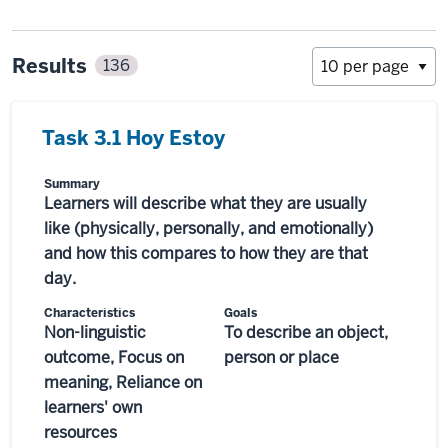
Results
136
Task 3.1 Hoy Estoy
Summary
Learners will describe what they are usually
like (physically, personally, and emotionally)
and how this compares to how they are that
day.
Characteristics
Goals
Non-linguistic
To describe an object,
outcome, Focus on
person or place
meaning, Reliance on
learners' own
resources