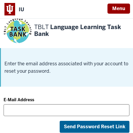
Menu
IU
TBLT
Language Learning Task
Bank
Enter the email address associated with your account to
reset your password.
E-Mail Address
Send Password Reset Link