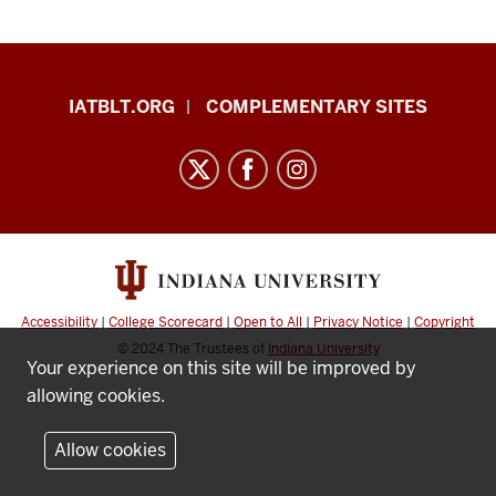
TBLT
IATBLT.ORG
COMPLEMENTARY SITES
Language
Learning
Task
Bank
resources
and
social
Accessibility
|
College Scorecard
|
Open to All
|
Privacy Notice
|
Copyright
media
© 2024
The Trustees of
Indiana University
Your experience on this site will be improved by
channels
allowing cookies.
Allow cookies